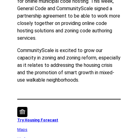
for online municipal code hosting. This week,
General Code and CommunityScale signed a
partnership agreement to be able to work more
closely together on providing online code
hosting solutions and zoning code authoring
services.
CommunityScale is excited to grow our
capacity in zoning and zoning reform, especially
as it relates to addressing the housing crisis
and the promotion of smart growth in mixed-
use walkable neighborhoods.
Try Housing Forecast
Maps