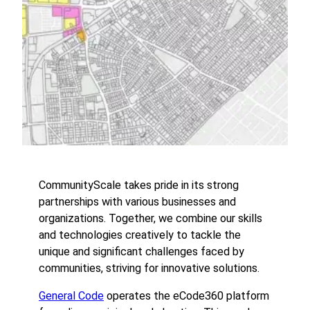
CommunityScale takes pride in its strong
partnerships with various businesses and
organizations. Together, we combine our skills
and technologies creatively to tackle the
unique and significant challenges faced by
communities, striving for innovative solutions.
General Code
operates the eCode360 platform