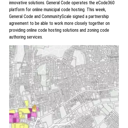
innovative solutions. General Code operates the eCode360
platform for online municipal code hosting. This week,
General Code and CommunityScale signed a partnership
agreement to be able to work more closely together on
providing online code hosting solutions and zoning code
authoring services.