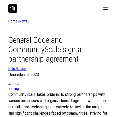
Skip
to
content
Home
/
News
/
General Code and
CommunityScale sign a
partnership agreement
Nels Nelson
December 5, 2023
SOLUTIONS
Zoning
CommunityScale takes pride in its strong partnerships with
various businesses and organizations. Together, we combine
our skills and technologies creatively to tackle the unique
and significant challenges faced by communities, striving for