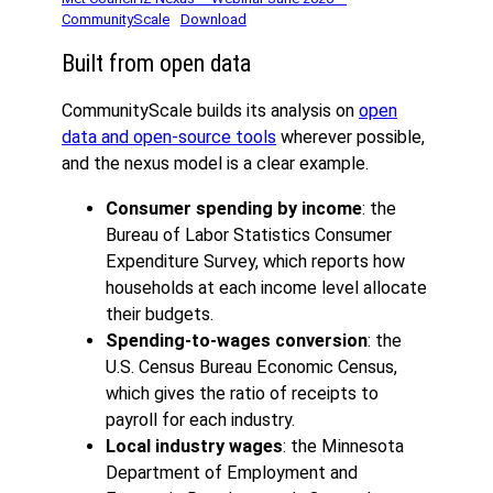
CommunityScale
Download
Built from open data
CommunityScale builds its analysis on
open
data and open-source tools
wherever possible,
and the nexus model is a clear example.
Consumer spending by income
: the
Bureau of Labor Statistics Consumer
Expenditure Survey, which reports how
households at each income level allocate
their budgets.
Spending-to-wages conversion
: the
U.S. Census Bureau Economic Census,
which gives the ratio of receipts to
payroll for each industry.
Local industry wages
: the Minnesota
Department of Employment and