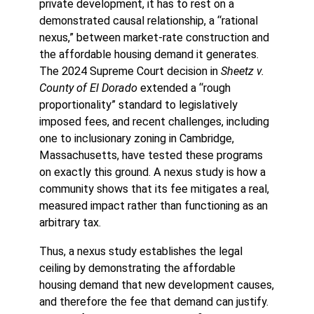
private development, it has to rest on a
demonstrated causal relationship, a “rational
nexus,” between market-rate construction and
the affordable housing demand it generates.
The 2024 Supreme Court decision in
Sheetz v.
County of El Dorado
extended a “rough
proportionality” standard to legislatively
imposed fees, and recent challenges, including
one to inclusionary zoning in Cambridge,
Massachusetts, have tested these programs
on exactly this ground. A nexus study is how a
community shows that its fee mitigates a real,
measured impact rather than functioning as an
arbitrary tax.
Thus, a nexus study establishes the legal
ceiling by demonstrating the affordable
housing demand that new development causes,
and therefore the fee that demand can justify.