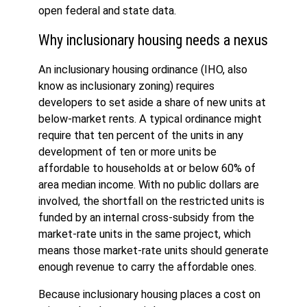
open federal and state data.
Why inclusionary housing needs a nexus
An inclusionary housing ordinance (IHO, also
know as inclusionary zoning) requires
developers to set aside a share of new units at
below-market rents. A typical ordinance might
require that ten percent of the units in any
development of ten or more units be
affordable to households at or below 60% of
area median income. With no public dollars are
involved, the shortfall on the restricted units is
funded by an internal cross-subsidy from the
market-rate units in the same project, which
means those market-rate units should generate
enough revenue to carry the affordable ones.
Because inclusionary housing places a cost on