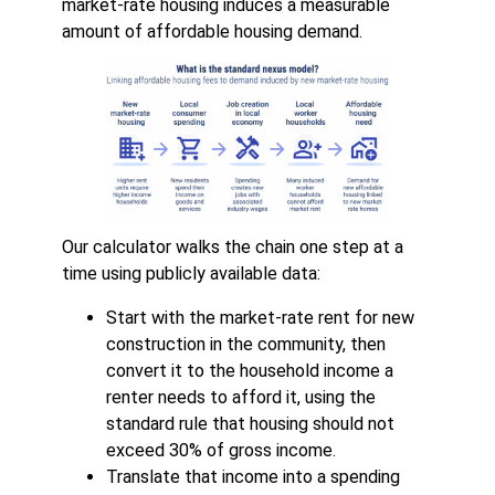
market-rate housing induces a measurable
amount of affordable housing demand.
Our calculator walks the chain one step at a
time using publicly available data:
Start with the market-rate rent for new
construction in the community, then
convert it to the household income a
renter needs to afford it, using the
standard rule that housing should not
exceed 30% of gross income.
Translate that income into a spending