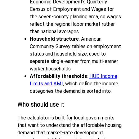
Economic Development’s Quarterly
Census of Employment and Wages for
the seven-county planning area, so wages
reflect the regional labor market rather
than national averages.
Household structure
: American
Community Survey tables on employment
status and household size, used to
separate single-earner from multi-earner
worker households.
Affordability thresholds
:
HUD Income
Limits and AMI
, which define the income
categories the demand is sorted into.
Who should use it
The calculator is built for local governments
that want to understand the affordable housing
demand that market-rate development