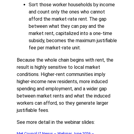
Sort those worker households by income
and count only the ones who cannot
afford the market-rate rent. The gap
between what they can pay and the
market rent, capitalized into a one-time
subsidy, becomes the maximum justifiable
fee per market-rate unit.
Because the whole chain begins with rent, the
result is highly sensitive to local market
conditions. Higher-rent communities imply
higher-income new residents, more induced
spending and employment, and a wider gap
between market rents and what the induced
workers can afford, so they generate larger
justifiable fees.
See more detail in the webinar slides:
Met Council IZ Nexus – Webinar June 2026 –