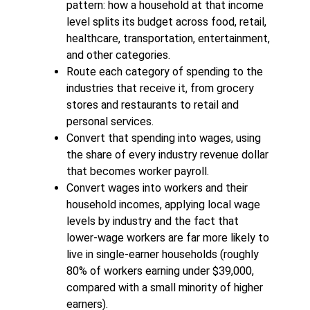
pattern: how a household at that income
level splits its budget across food, retail,
healthcare, transportation, entertainment,
and other categories.
Route each category of spending to the
industries that receive it, from grocery
stores and restaurants to retail and
personal services.
Convert that spending into wages, using
the share of every industry revenue dollar
that becomes worker payroll.
Convert wages into workers and their
household incomes, applying local wage
levels by industry and the fact that
lower-wage workers are far more likely to
live in single-earner households (roughly
80% of workers earning under $39,000,
compared with a small minority of higher
earners).