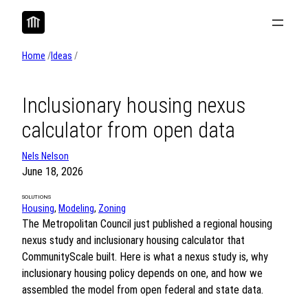
Skip
to
content
Home
/
Ideas
/
Inclusionary housing nexus
calculator from open data
Nels Nelson
June 18, 2026
SOLUTIONS
Housing
, 
Modeling
, 
Zoning
The Metropolitan Council just published a regional housing
nexus study and inclusionary housing calculator that
CommunityScale built. Here is what a nexus study is, why
inclusionary housing policy depends on one, and how we
assembled the model from open federal and state data.