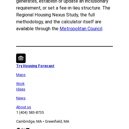
generates, establish or update an inclusionary
requirement, or set a fee-in-lieu structure. The
Regional Housing Nexus Study, the full
methodology, and the calculator itself are
available through the
Metropolitan Council
.
Try Housing Forecast
Maps
Work
Ideas
News
About us
1 (404) 583-8735
Cambridge, MA • Greenfield, MA