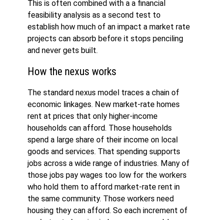
This is often combined with a a financial
feasibility analysis as a second test to
establish how much of an impact a market rate
projects can absorb before it stops penciling
and never gets built.
How the nexus works
The standard nexus model traces a chain of
economic linkages. New market-rate homes
rent at prices that only higher-income
households can afford. Those households
spend a large share of their income on local
goods and services. That spending supports
jobs across a wide range of industries. Many of
those jobs pay wages too low for the workers
who hold them to afford market-rate rent in
the same community. Those workers need
housing they can afford. So each increment of