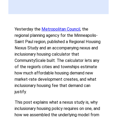
Yesterday the
Metropolitan Council
, the
regional planning agency for the Minneapolis-
Saint Paul region, published a Regional Housing
Nexus Study and an accompanying nexus and
inclusionary housing calculator that
CommunityScale built. The calculator lets any
of the region’s cities and townships estimate
how much affordable housing demand new
market-rate development creates, and what
inclusionary housing fee that demand can
justify.
This post explains what a nexus study is, why
inclusionary housing policy requires on one, and
how we assembled the underlying model from