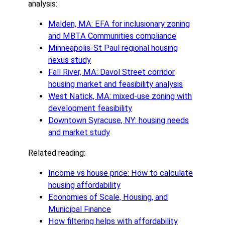
analysis:
Malden, MA: EFA for inclusionary zoning
and MBTA Communities compliance
Minneapolis-St Paul regional housing
nexus study
Fall River, MA: Davol Street corridor
housing market and feasibility analysis
West Natick, MA: mixed-use zoning with
development feasibility
Downtown Syracuse, NY: housing needs
and market study
Related reading:
Income vs house price: How to calculate
housing affordability
Economies of Scale, Housing, and
Municipal Finance
How filtering helps with affordability