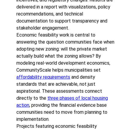
delivered in a report with visualizations, policy
recommendations, and technical
documentation to support transparency and
stakeholder engagement.
Economic feasibility work is central to
answering the question communities face when
adopting new zoning: will the private market
actually build what the zoning allows? By
modeling real-world development economics,
CommunityScale helps municipalities set
affordability requirements
and density
standards that are achievable, not just
aspirational. These assessments connect
directly to the
three phases of local housing
action
, providing the financial evidence base
communities need to move from planning to
implementation.
Projects featuring economic feasibility