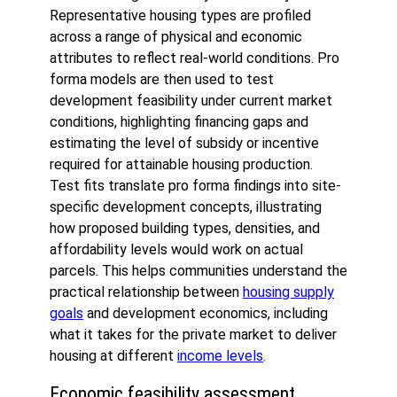
Representative housing types are profiled
across a range of physical and economic
attributes to reflect real-world conditions. Pro
forma models are then used to test
development feasibility under current market
conditions, highlighting financing gaps and
estimating the level of subsidy or incentive
required for attainable housing production.
Test fits translate pro forma findings into site-
specific development concepts, illustrating
how proposed building types, densities, and
affordability levels would work on actual
parcels. This helps communities understand the
practical relationship between
housing supply
goals
and development economics, including
what it takes for the private market to deliver
housing at different
income levels
.
Economic feasibility assessment