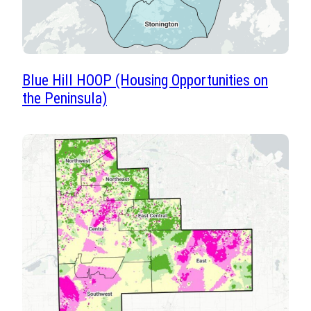
Blue Hill HOOP (Housing Opportunities on
the Peninsula)