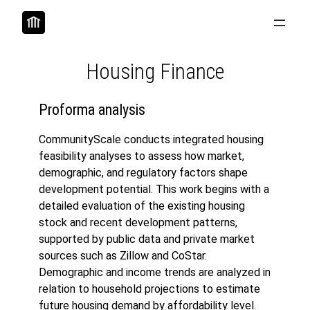
Skip
to
content
Housing Finance
Proforma analysis
CommunityScale conducts integrated housing
feasibility analyses to assess how market,
demographic, and regulatory factors shape
development potential. This work begins with a
detailed evaluation of the existing housing
stock and recent development patterns,
supported by public data and private market
sources such as Zillow and CoStar.
Demographic and income trends are analyzed in
relation to household projections to estimate
future housing demand by affordability level.