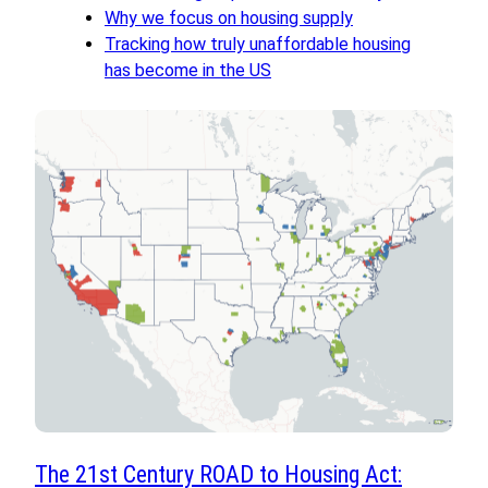
Why we focus on housing supply
Tracking how truly unaffordable housing
has become in the US
The 21st Century ROAD to Housing Act: