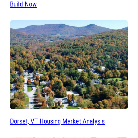
Build Now
Dorset, VT Housing Market Analysis