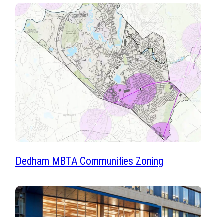
Dedham MBTA Communities Zoning