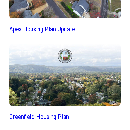
Apex Housing Plan Update
Greenfield Housing Plan