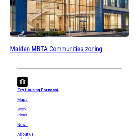
Malden MBTA Communities zoning
Try Housing Forecast
Maps
Work
Ideas
News
About us