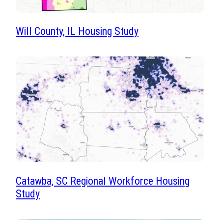
Will County, IL Housing Study
Catawba, SC Regional Workforce Housing
Study