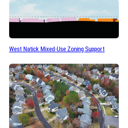
West Natick Mixed-Use Zoning Support