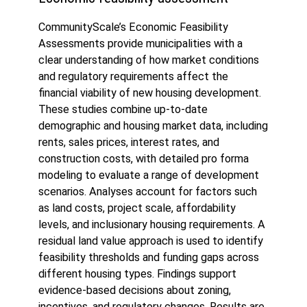
CommunityScale’s Economic Feasibility
Assessments provide municipalities with a
clear understanding of how market conditions
and regulatory requirements affect the
financial viability of new housing development.
These studies combine up-to-date
demographic and housing market data, including
rents, sales prices, interest rates, and
construction costs, with detailed pro forma
modeling to evaluate a range of development
scenarios. Analyses account for factors such
as land costs, project scale, affordability
levels, and inclusionary housing requirements. A
residual land value approach is used to identify
feasibility thresholds and funding gaps across
different housing types. Findings support
evidence-based decisions about zoning,
incentives, and regulatory changes. Results are