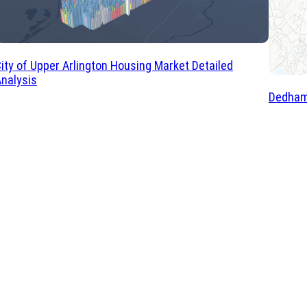
ity of Upper Arlington Housing Market Detailed
nalysis
Dedham