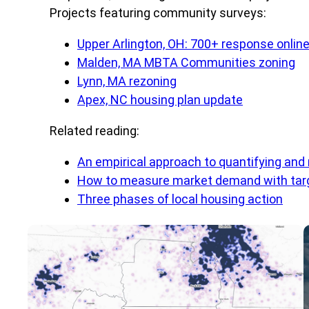
Projects featuring community surveys:
Upper Arlington, OH: 700+ response onlin
Malden, MA MBTA Communities zoning
Lynn, MA rezoning
Apex, NC housing plan update
Related reading:
An empirical approach to quantifying and
How to measure market demand with targ
Three phases of local housing action