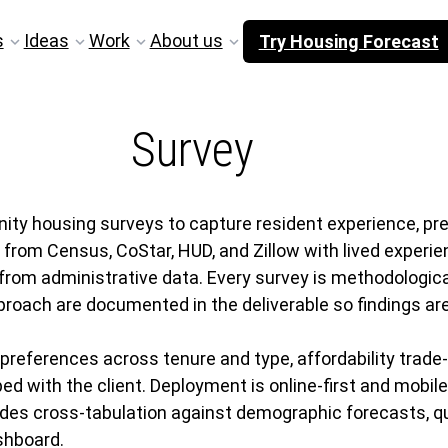
s
Ideas
Work
About us
Try Housing Forecast
Survey
housing surveys to capture resident experience, prefe
from Census, CoStar, HUD, and Zillow with lived experie
from administrative data. Every survey is methodologica
roach are documented in the deliverable so findings are
references across tenure and type, affordability trade-o
d with the client. Deployment is online-first and mobil
des cross-tabulation against demographic forecasts, qu
shboard.