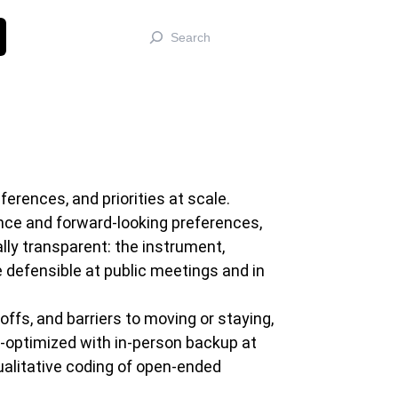
Search
rences, and priorities at scale.
nce and forward-looking preferences,
lly transparent: the instrument,
 defensible at public meetings and in
ffs, and barriers to moving or staying,
e-optimized with in-person backup at
alitative coding of open-ended