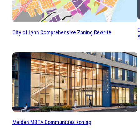
C
City of Lynn Comprehensive Zoning Rewrite
A
Malden MBTA Communities zoning