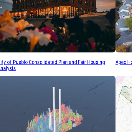
Apex Ho
ity of Pueblo Consolidated Plan and Fair Housing
nalysis