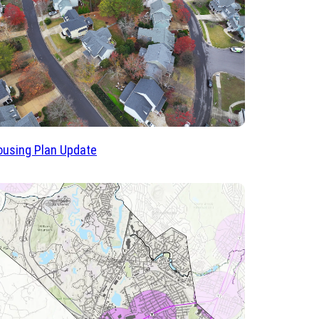
using Plan Update