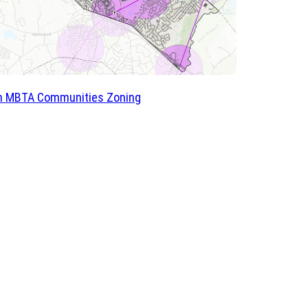
 MBTA Communities Zoning