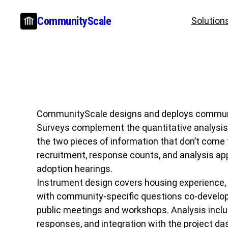
Skip
CommunityScale
Solution
to
content
CommunityScale designs and deploys community 
Surveys complement the quantitative analysis 
the two pieces of information that don’t come 
recruitment, response counts, and analysis app
adoption hearings.
Instrument design covers housing experience, p
with community-specific questions co-develope
public meetings and workshops. Analysis inclu
responses, and integration with the project da