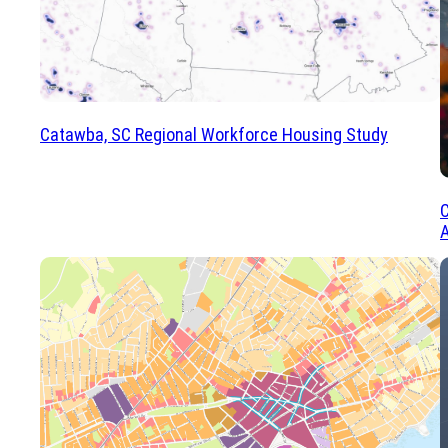
Catawba, SC Regional Workforce Housing Study
C
A