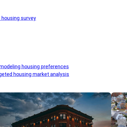
e housing survey
 modeling housing preferences
eted housing market analysis