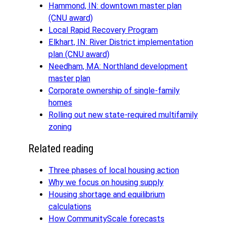
Hammond, IN: downtown master plan
(CNU award)
Local Rapid Recovery Program
Elkhart, IN: River District implementation
plan (CNU award)
Needham, MA: Northland development
master plan
Corporate ownership of single-family
homes
Rolling out new state-required multifamily
zoning
Related reading
Three phases of local housing action
Why we focus on housing supply
Housing shortage and equilibrium
calculations
How CommunityScale forecasts