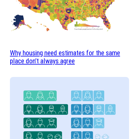
Why housing need estimates for the same
place don’t always agree