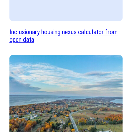
Inclusionary housing nexus calculator from
open data