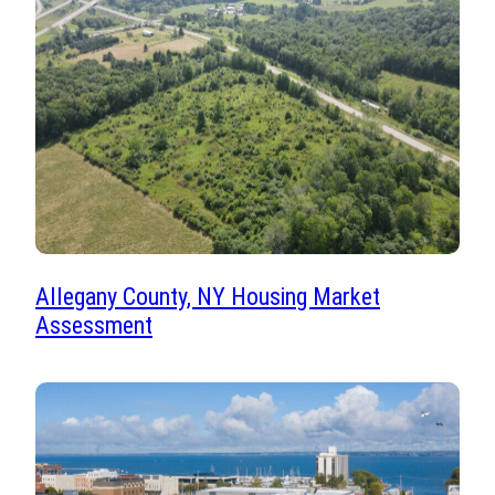
Allegany County, NY Housing Market
Assessment