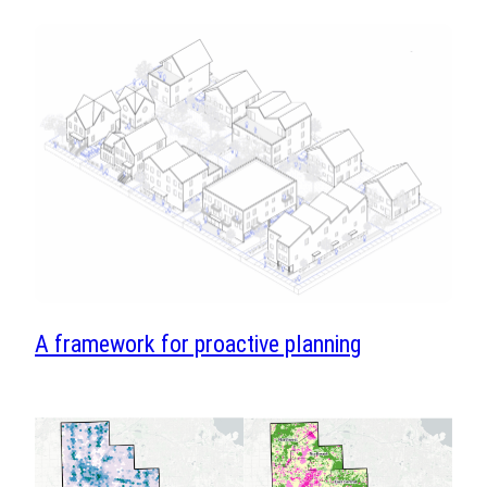
A framework for proactive planning