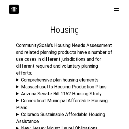
Skip
to
content
Housing
CommunityScale’s Housing Needs Assessment
and related planning products have a number of
use cases in different jurisdictions and for
different required and voluntary planning
efforts:
Comprehensive plan housing elements
Massachusetts Housing Production Plans
Arizona Senate Bill 1162 Housing Study
Connecticut Municipal Affordable Housing
Plans
Colorado Sustainable Affordable Housing
Assistance
New Jersey Mount Laurel Obligations