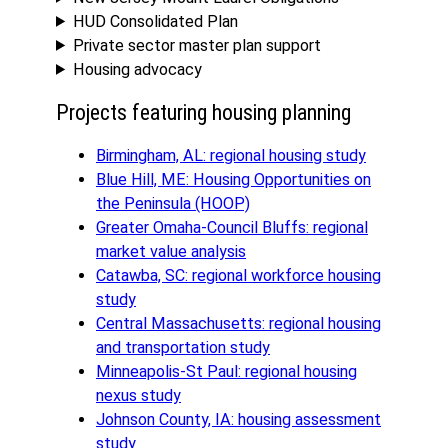
HUD Consolidated Plan
Private sector master plan support
Housing advocacy
Projects featuring housing planning
Birmingham, AL: regional housing study
Blue Hill, ME: Housing Opportunities on
the Peninsula (HOOP)
Greater Omaha-Council Bluffs: regional
market value analysis
Catawba, SC: regional workforce housing
study
Central Massachusetts: regional housing
and transportation study
Minneapolis-St Paul: regional housing
nexus study
Johnson County, IA: housing assessment
study