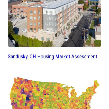
Sandusky, OH Housing Market Assessment