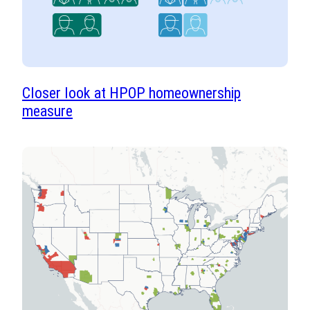
Closer look at HPOP homeownership
measure