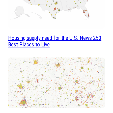
Housing supply need for the U.S. News 250
Best Places to Live