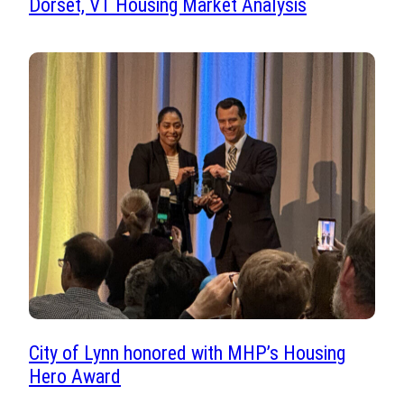
Dorset, VT Housing Market Analysis
City of Lynn honored with MHP’s Housing
Hero Award