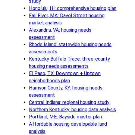
study
Honolulu, HI: comprehensive housing plan
Fall River, MA: Davol Street housing
market analysis
Alexandria, VA: housing needs
assessment
Rhode Island: statewide housing needs
assessments
Kentucky Buffalo Trace: three-county
housing needs assessments
El Paso, TX: Downtown + Uptown
neighborhoods plan
Harrison County, KY: housing needs
assessment
Central Indiana: regional housing study
Northern Kentucky: housing data analysis
Portland, ME: Bayside master plan
Affordable housing developable land
analysis