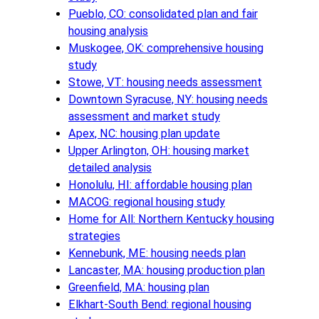
Pueblo, CO: consolidated plan and fair
housing analysis
Muskogee, OK: comprehensive housing
study
Stowe, VT: housing needs assessment
Downtown Syracuse, NY: housing needs
assessment and market study
Apex, NC: housing plan update
Upper Arlington, OH: housing market
detailed analysis
Honolulu, HI: affordable housing plan
MACOG: regional housing study
Home for All: Northern Kentucky housing
strategies
Kennebunk, ME: housing needs plan
Lancaster, MA: housing production plan
Greenfield, MA: housing plan
Elkhart-South Bend: regional housing