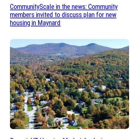
CommunityScale in the news: Community
members invited to discuss plan for new
housing in Maynard