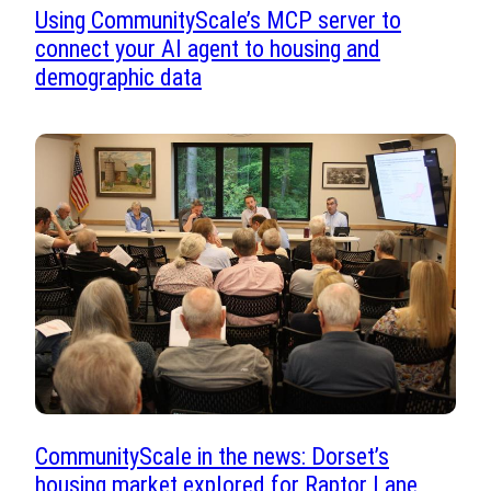
Using CommunityScale’s MCP server to
connect your AI agent to housing and
demographic data
CommunityScale in the news: Dorset’s
housing market explored for Raptor Lane