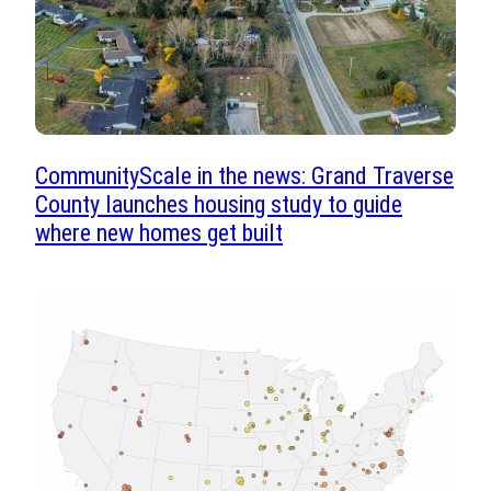
CommunityScale in the news: Grand Traverse
County launches housing study to guide
where new homes get built