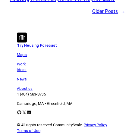
Older Posts
→
Try Housing Forecast
Maps
Work
Ideas
News
About us
1 (404) 583-8735
Cambridge, MA • Greenfield, MA
GitHub
X
LinkedIn
© All rights reserved CommunityScale.
Privacy Policy
Terms of Use