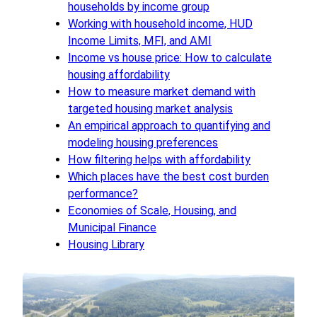
households by income group
Working with household income, HUD
Income Limits, MFI, and AMI
Income vs house price: How to calculate
housing affordability
How to measure market demand with
targeted housing market analysis
An empirical approach to quantifying and
modeling housing preferences
How filtering helps with affordability
Which places have the best cost burden
performance?
Economies of Scale, Housing, and
Municipal Finance
Housing Library