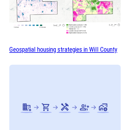
Geospatial housing strategies in Will County