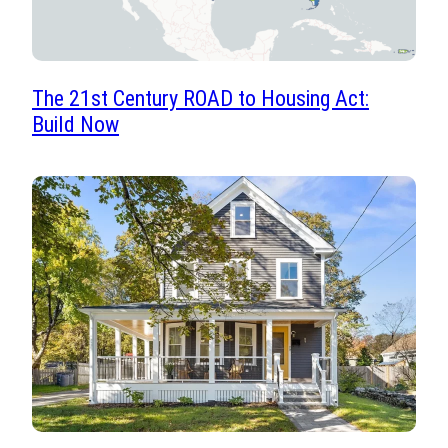
The 21st Century ROAD to Housing Act:
Build Now