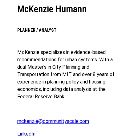
McKenzie Humann
PLANNER / ANALYST
McKenzie specializes in evidence-based
recommendations for urban systems. With a
dual Master’s in City Planning and
Transportation from MIT and over 8 years of
experience in planning policy and housing
economics, including data analysis at the
Federal Reserve Bank.
mckenzie@communityscale.com
LinkedIn