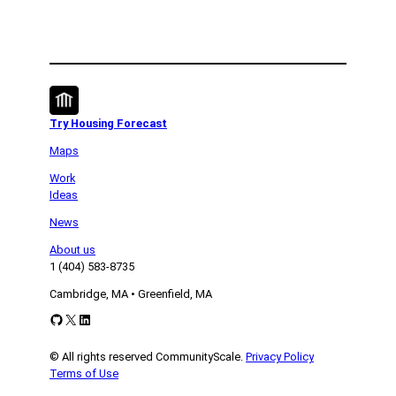
Try Housing Forecast
Maps
Work
Ideas
News
About us
1 (404) 583-8735
Cambridge, MA • Greenfield, MA
GitHub
X
LinkedIn
© All rights reserved CommunityScale.
Privacy Policy
Terms of Use