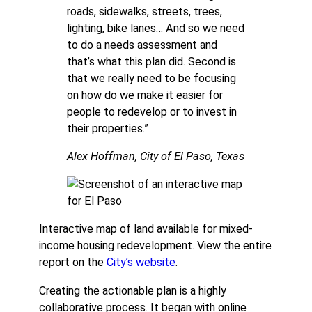
roads, sidewalks, streets, trees,
lighting, bike lanes… And so we need
to do a needs assessment and
that’s what this plan did. Second is
that we really need to be focusing
on how do we make it easier for
people to redevelop or to invest in
their properties.”
Alex Hoffman, City of El Paso, Texas
Interactive map of land available for mixed-
income housing redevelopment. View the entire
report on the
City’s website
.
Creating the actionable plan is a highly
collaborative process. It began with online