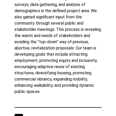
surveys, data gathering, and analysis of
demographics in the defined project area. We
also gained significant input from the
community through several public and
stakeholder meetings. This process is revealing
the wants and needs of stakeholders and
avoiding the “top-down” way of previous,
abortive, revitalization proposals. Our team is
developing goals that include attracting
employment, promoting equity and inclusivity,
encouraging adaptive reuse of existing
structures, diversifying housing, promoting
commercial vibrancy, expanding mobility,
enhancing walkability, and providing dynamic
public spaces.