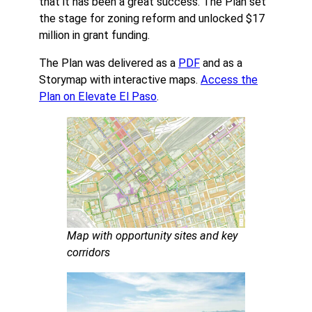
that it has been a great success. The Plan set
the stage for zoning reform and unlocked $17
million in grant funding.
The Plan was delivered as a
PDF
and as a
Storymap with interactive maps.
Access the
Plan on Elevate El Paso
.
Map with opportunity sites and key
corridors