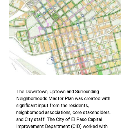
The Downtown, Uptown and Surrounding
Neighborhoods Master Plan was created with
significant input from the residents,
neighborhood associations, core stakeholders,
and City staff. The City of El Paso Capital
Improvement Department (CID) worked with