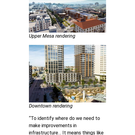
Upper Mesa rendering
Downtown rendering
“To identify where do we need to
make improvements in
infrastructure… It means things like