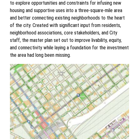
to explore opportunities and constraints for infusing new
housing and supportive uses into a three-square-mile area
and better connecting existing neighborhoods to the heart
of the city. Created with significant input from residents,
neighborhood associations, core stakeholders, and City
staff, the master plan set out to improve livability, equity,
and connectivity while laying a foundation for the investment
the area had long been missing.