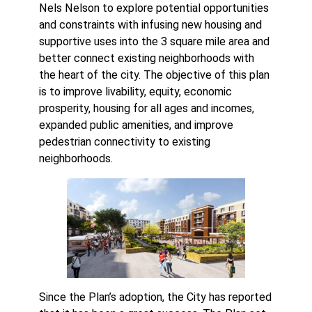
Nels Nelson to explore potential opportunities
and constraints with infusing new housing and
supportive uses into the 3 square mile area and
better connect existing neighborhoods with
the heart of the city. The objective of this plan
is to improve livability, equity, economic
prosperity, housing for all ages and incomes,
expanded public amenities, and improve
pedestrian connectivity to existing
neighborhoods.
Since the Plan’s adoption, the City has reported