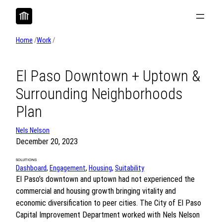
Skip
to
content
Home
/
Work
/
El Paso Downtown + Uptown &
Surrounding Neighborhoods
Plan
Nels Nelson
December 20, 2023
SOLUTIONS
Dashboard
, 
Engagement
, 
Housing
, 
Suitability
El Paso’s downtown and uptown had not experienced the
commercial and housing growth bringing vitality and
economic diversification to peer cities. The City of El Paso
Capital Improvement Department worked with Nels Nelson